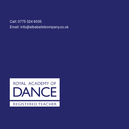
Call: 0775 324 6035
Email: info@albaballetcompany.co.uk