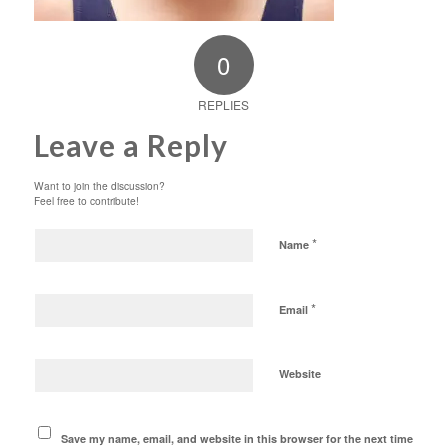
0
REPLIES
Leave a Reply
Want to join the discussion?
Feel free to contribute!
*
Name
*
Email
Website
Save my name, email, and website in this browser for the next time