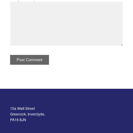
I comment.
15a Watt Street
Greenock, Inverclyde,
PA16 8JN