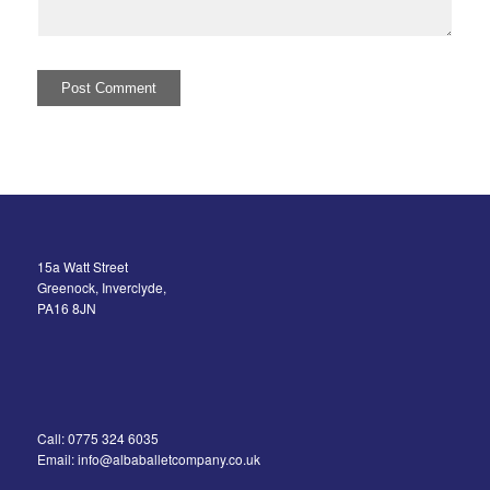
15a Watt Street
Greenock, Inverclyde,
PA16 8JN
Call: 0775 324 6035
Email: info@albaballetcompany.co.uk