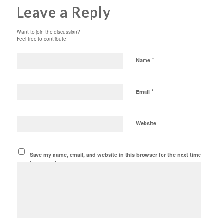
Leave a Reply
Want to join the discussion?
Feel free to contribute!
*
Name
*
Email
Website
Save my name, email, and website in this browser for the next time
I comment.