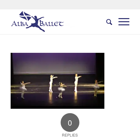
0
REPLIES