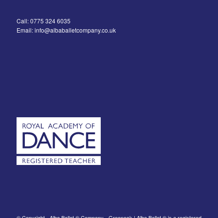
Call: 0775 324 6035
Email: info@albaballetcompany.co.uk
© Copyright - Alba Ballet ® Company - Greenock | Alba Ballet ® is a registered