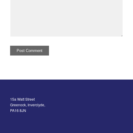
15a Watt Street
Greenock, Inverclyde,
PA16 8JN