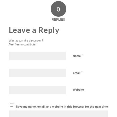
0
REPLIES
Leave a Reply
Want to join the discussion?
Feel free to contribute!
*
Name
*
Email
Website
Save my name, email, and website in this browser for the next time
I comment.