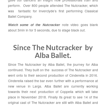
gave our dancers an insight how professionals train and
perform. Over 800 people attended The Nutcracker, which
was fantastic for Inverclyde’s first performing Classical
Ballet Company.
note video goes blank
Watch some of the Nutcracker
about 3min in for 5 seconds, due to stage black out.
Since The Nutcracker by
Alba Ballet.
Since The Nutcracker by Alba Ballet, the journey for Alba
continued. They built on the success of The Nutcracker and
went onto to their second production of Cinderella in 2016.
Cinderella raised the bar even further with a performance at
new venue in Largs. Alba Ballet are currently working
towards their next production of Coppelia which will take
place in November 2018. Finally its great to see 14 of the
original cast of The Nutcracker are still with Alba Ballet and