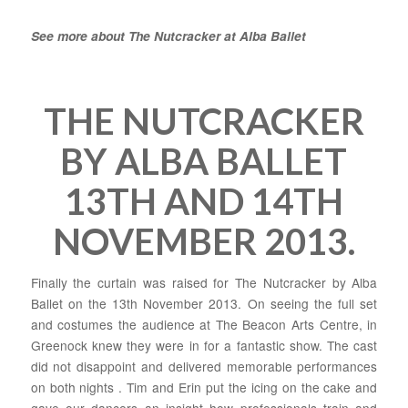
See more about The Nutcracker at Alba Ballet
THE NUTCRACKER
BY ALBA BALLET
13TH AND 14TH
NOVEMBER 2013.
Finally the curtain was raised for The Nutcracker by Alba
Ballet on the 13th November 2013. On seeing the full set
and costumes the audience at The Beacon Arts Centre, in
Greenock knew they were in for a fantastic show. The cast
did not disappoint and delivered memorable performances
on both nights . Tim and Erin put the icing on the cake and