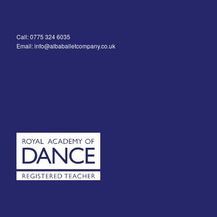
Call: 0775 324 6035
Email: info@albaballetcompany.co.uk