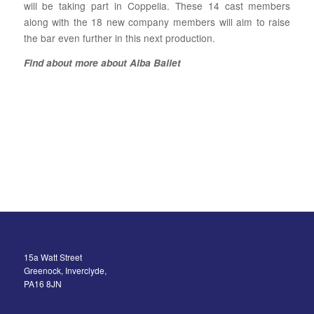
will be taking part in Coppelia. These 14 cast members
along with the 18 new company members will aim to raise
the bar even further in this next production.
Find about more about Alba Ballet
15a Watt Street
Greenock, Inverclyde,
PA16 8JN