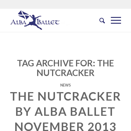
TAG ARCHIVE FOR:
THE
NUTCRACKER
NEWS
THE NUTCRACKER
BY ALBA BALLET
NOVEMBER 2013