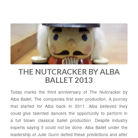
THE NUTCRACKER BY ALBA
BALLET 2013
Today marks the third anniversary of The Nutcracker by
Alba Ballet. The companies first ever production. A journey
that started for Alba back in 2011. Alba believed they
could give talented dancers the opportunity to perform in
a full blown classical ballet production. Despite industry
experts saying it could not be done. Alba Ballet under the
leadership of Julie Gunn defied these predictions and after