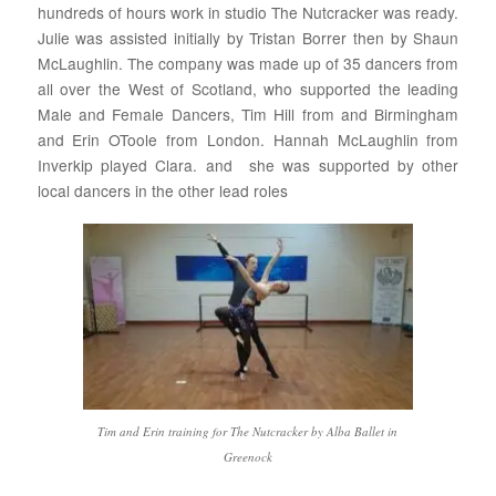
hundreds of hours work in studio The Nutcracker was ready.
Julie was assisted initially by Tristan Borrer then by Shaun
McLaughlin. The company was made up of 35 dancers from
all over the West of Scotland, who supported the leading
Male and Female Dancers, Tim Hill from and Birmingham
and Erin OToole from London. Hannah McLaughlin from
Inverkip played Clara. and she was supported by other
local dancers in the other lead roles
Tim and Erin training for The Nutcracker by Alba Ballet in
Greenock