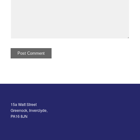
15a Watt Street
Greenock, Inverclyde,
PA16 8JN