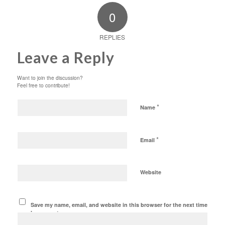
0
REPLIES
Leave a Reply
Want to join the discussion?
Feel free to contribute!
*
Name
*
Email
Website
Save my name, email, and website in this browser for the next time
I comment.