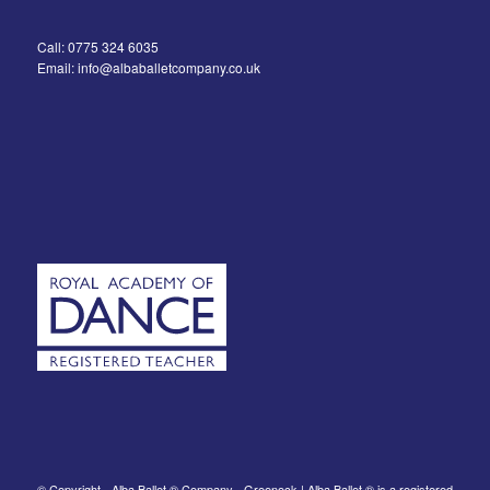
Call: 0775 324 6035
Email: info@albaballetcompany.co.uk
© Copyright - Alba Ballet ® Company - Greenock | Alba Ballet ® is a registered