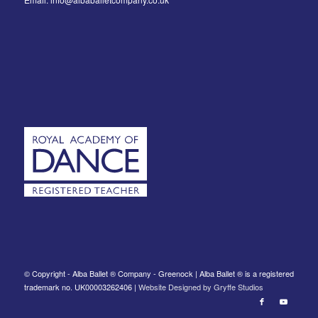
© Copyright - Alba Ballet ® Company - Greenock | Alba Ballet ® is a registered
trademark no. UK00003262406 |
Website Designed by Gryffe Studios