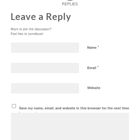
REPLIES
Leave a Reply
Want to join the discussion?
Feel free to contribute!
*
Name
*
Email
Website
Save my name, email, and website in this browser for the next time
I comment.