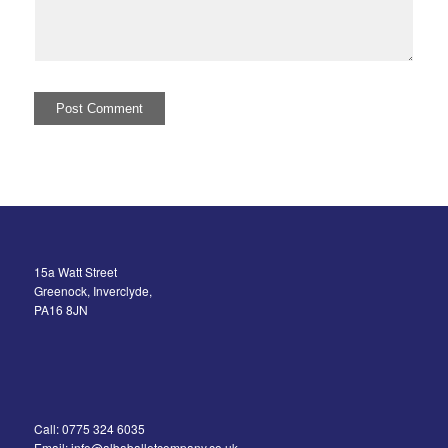
15a Watt Street
Greenock, Inverclyde,
PA16 8JN
Call: 0775 324 6035
Email: info@albaballetcompany.co.uk