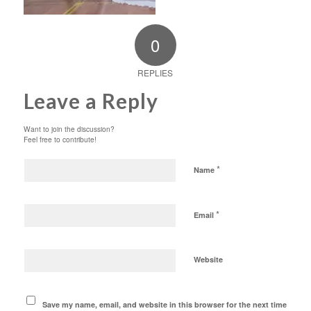
0
REPLIES
Leave a Reply
Want to join the discussion?
Feel free to contribute!
*
Name
*
Email
Website
Save my name, email, and website in this browser for the next time