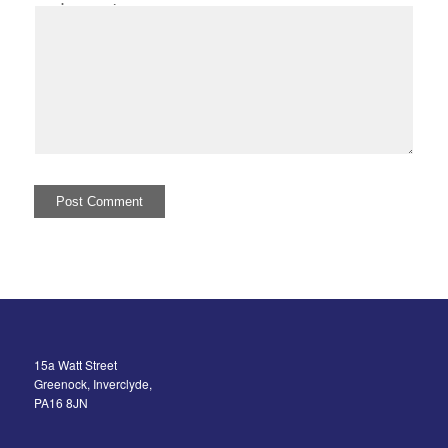
I comment.
15a Watt Street
Greenock, Inverclyde,
PA16 8JN