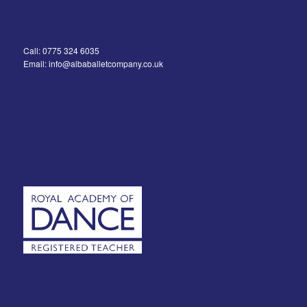
Call: 0775 324 6035
Email: info@albaballetcompany.co.uk