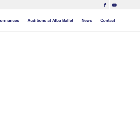
formances
Auditions at Alba Ballet
News
Contact