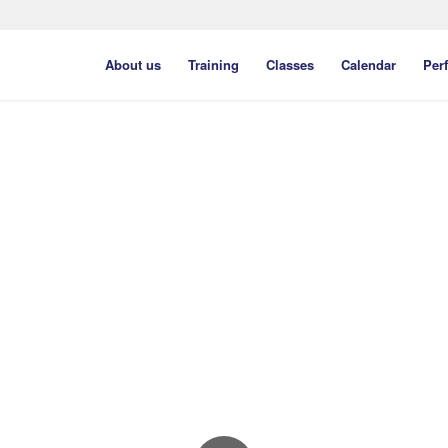
About us
Training
Classes
Calendar
Per