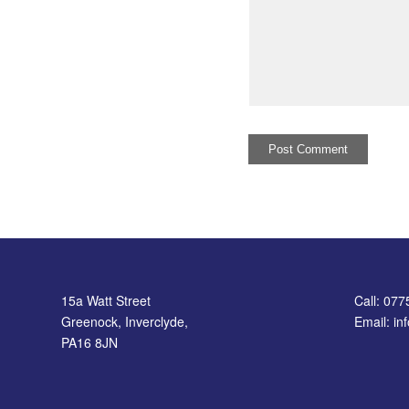
15a Watt Street
Call: 07
Greenock, Inverclyde,
Email: i
PA16 8JN