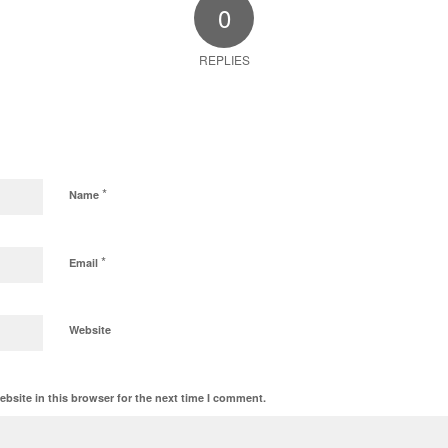
0
REPLIES
*
Name
*
Email
Website
bsite in this browser for the next time I comment.