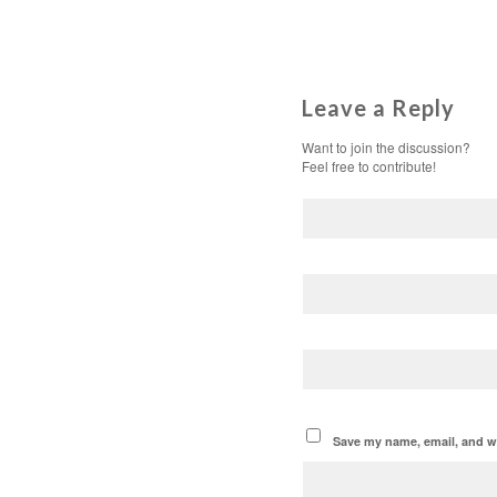
Leave a Reply
Want to join the discussion?
Feel free to contribute!
Save my name, email, and we