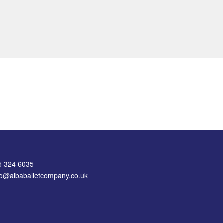
75 324 6035
nfo@albaballetcompany.co.uk