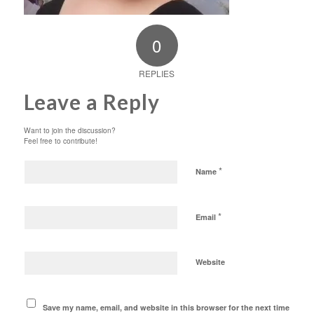
0
REPLIES
Leave a Reply
Want to join the discussion?
Feel free to contribute!
*
Name
*
Email
Website
Save my name, email, and website in this browser for the next time