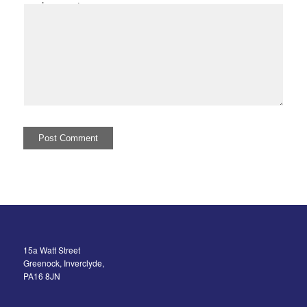
I comment.
15a Watt Street
Greenock, Inverclyde,
PA16 8JN