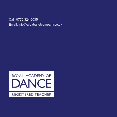
Call: 0775 324 6035
Email: info@albaballetcompany.co.uk