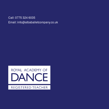
Call: 0775 324 6035
Email: info@albaballetcompany.co.uk