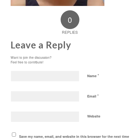
0
REPLIES
Leave a Reply
Want to join the discussion?
Feel free to contribute!
*
Name
*
Email
Website
Save my name, email, and website in this browser for the next time