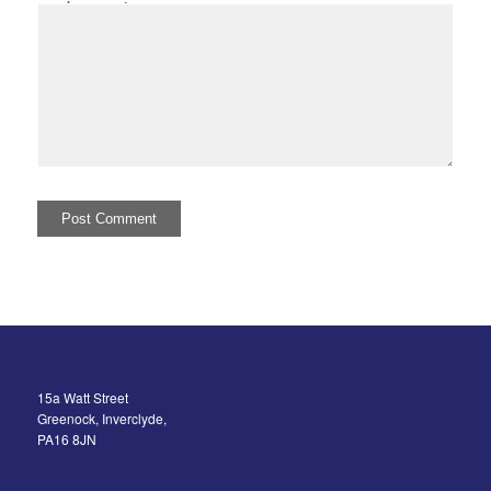
I comment.
15a Watt Street
Greenock, Inverclyde,
PA16 8JN