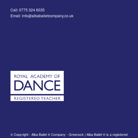
Call: 0775 324 6035
Email: info@albaballetcompany.co.uk
© Copyright - Alba Ballet ® Company - Greenock | Alba Ballet ® is a registered