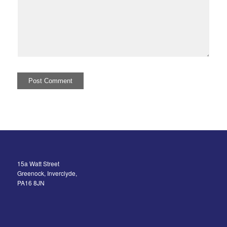
15a Watt Street
Greenock, Inverclyde,
PA16 8JN