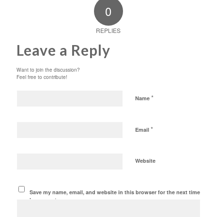
0
REPLIES
Leave a Reply
Want to join the discussion?
Feel free to contribute!
*
Name
*
Email
Website
Save my name, email, and website in this browser for the next time
I comment.