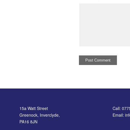
15a Watt Street
Call: 07
Greenock, Inverclyde,
Email: i
PA16 8JN