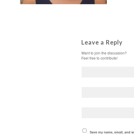
Leave a Reply
Want to join the discussion?
Feel free to contribute!
Save my name, email, and we