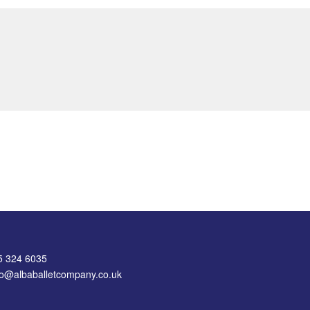
75 324 6035
nfo@albaballetcompany.co.uk