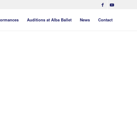
formances
Auditions at Alba Ballet
News
Contact