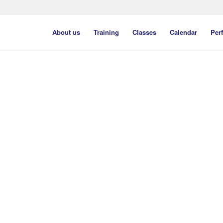
About us
Training
Classes
Calendar
Per