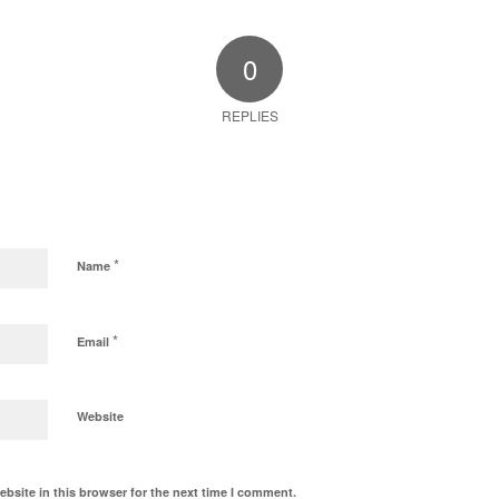
0
REPLIES
*
Name
*
Email
Website
bsite in this browser for the next time I comment.