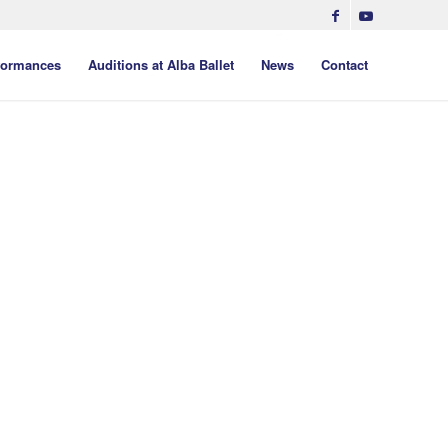
formances
Auditions at Alba Ballet
News
Contact