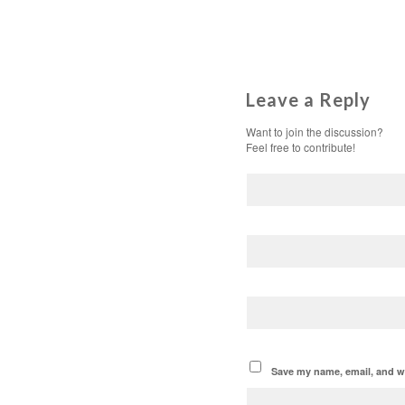
Leave a Reply
Want to join the discussion?
Feel free to contribute!
Save my name, email, and we