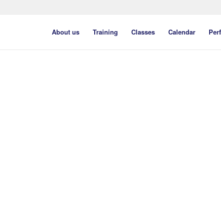
About us
Training
Classes
Calendar
Per