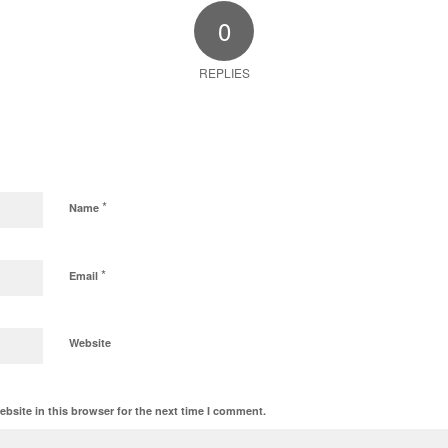
0
REPLIES
*
Name
*
Email
Website
bsite in this browser for the next time I comment.