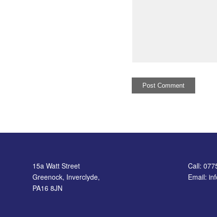
15a Watt Street
Call: 07
Greenock, Inverclyde,
Email: i
PA16 8JN