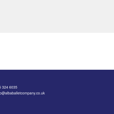
75 324 6035
nfo@albaballetcompany.co.uk