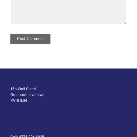
15a Watt Street
Greenock, Inverclyde,
PA16 8JN
Call: 0775 324 6035