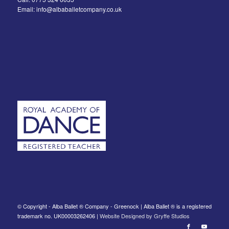
Email: info@albaballetcompany.co.uk
© Copyright - Alba Ballet ® Company - Greenock | Alba Ballet ® is a registered
trademark no. UK00003262406 |
Website Designed by Gryffe Studios