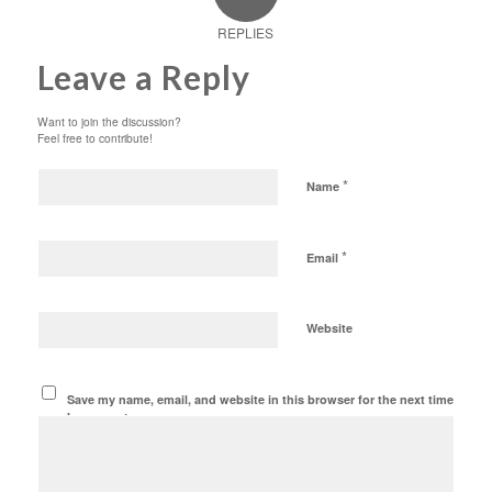
REPLIES
Leave a Reply
Want to join the discussion?
Feel free to contribute!
*
Name
*
Email
Website
Save my name, email, and website in this browser for the next time
I comment.