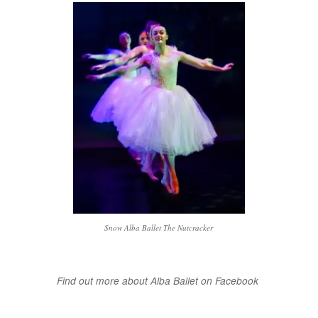
Snow Alba Ballet The Nutcracker
Find out more about Alba Ballet on Facebook