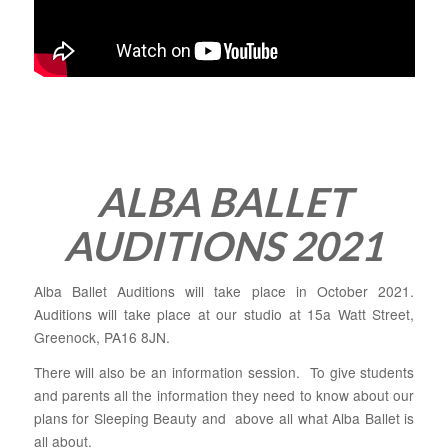
ALBA BALLET
AUDITIONS 2021
Alba Ballet Auditions will take place in October 2021.
Auditions will take place at our studio at 15a Watt Street,
Greenock, PA16 8JN.
There will also be an information session. To give students
and parents all the information they need to know about our
plans for Sleeping Beauty and above all what Alba Ballet is
all about.