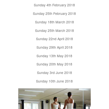
Sunday 4th February 2018
Sunday 25th February 2018
Sunday 18th March 2018
Sunday 25th March 2018
Sunday 22nd April 2018
Sunday 29th April 2018
Sunday 13th May 2018
Sunday 20th May 2018
Sunday 3rd June 2018
Sunday 10th June 2018