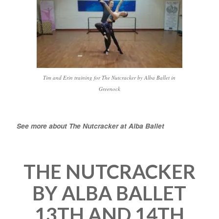
Tim and Erin training for The Nutcracker by Alba Ballet in
Greenock
See more about The Nutcracker at Alba Ballet
THE NUTCRACKER
BY ALBA BALLET
13TH AND 14TH