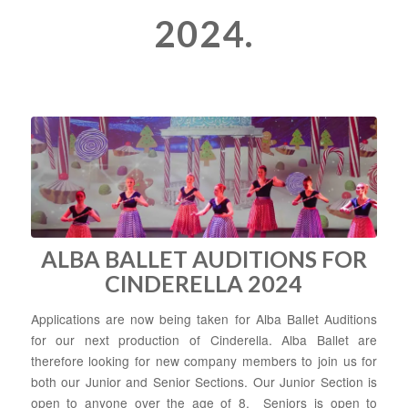
2024.
ALBA BALLET AUDITIONS FOR
CINDERELLA 2024
Applications are now being taken for Alba Ballet Auditions
for our next production of Cinderella. Alba Ballet are
therefore looking for new company members to join us for
both our Junior and Senior Sections. Our Junior Section is
open to anyone over the age of 8. Seniors is open to