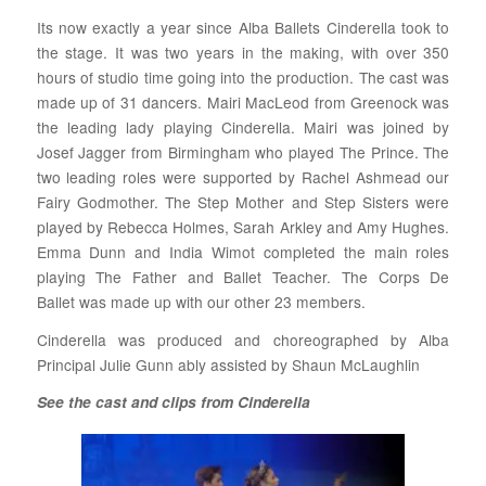
Its now exactly a year since Alba Ballets Cinderella took to
the stage. It was two years in the making, with over 350
hours of studio time going into the production. The cast was
made up of 31 dancers. Mairi MacLeod from Greenock was
the leading lady playing Cinderella. Mairi was joined by
Josef Jagger from Birmingham who played The Prince. The
two leading roles were supported by Rachel Ashmead our
Fairy Godmother. The Step Mother and Step Sisters were
played by Rebecca Holmes, Sarah Arkley and Amy Hughes.
Emma Dunn and India Wimot completed the main roles
playing The Father and Ballet Teacher. The Corps De
Ballet was made up with our other 23 members.
Cinderella was produced and choreographed by Alba
Principal Julie Gunn ably assisted by Shaun McLaughlin
See the cast and clips from Cinderella