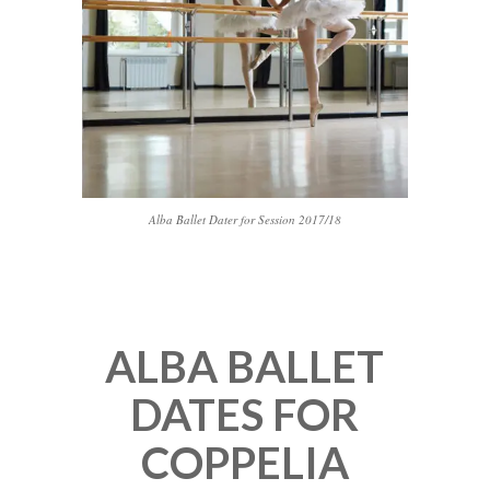
Alba Ballet Dater for Session 2017/18
ALBA BALLET
DATES FOR
COPPELIA