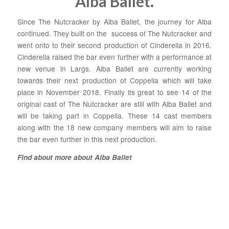
Alba Ballet.
Since The Nutcracker by Alba Ballet, the journey for Alba
continued. They built on the success of The Nutcracker and
went onto to their second production of Cinderella in 2016.
Cinderella raised the bar even further with a performance at
new venue in Largs. Alba Ballet are currently working
towards their next production of Coppelia which will take
place in November 2018. Finally its great to see 14 of the
original cast of The Nutcracker are still with Alba Ballet and
will be taking part in Coppelia. These 14 cast members
along with the 18 new company members will aim to raise
the bar even further in this next production.
Find about more about Alba Ballet