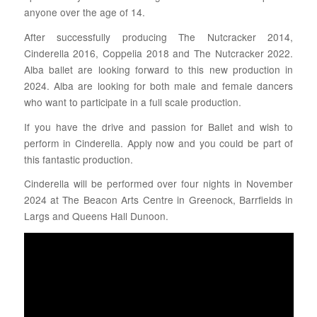
anyone over the age of 14.
After successfully producing The Nutcracker 2014,
Cinderella 2016, Coppelia 2018 and The Nutcracker 2022.
Alba ballet are looking forward to this new production in
2024. Alba are looking for both male and female dancers
who want to participate in a full scale production.
If you have the drive and passion for Ballet and wish to
perform in Cinderella. Apply now and you could be part of
this fantastic production.
Cinderella will be performed over four nights in November
2024 at The Beacon Arts Centre in Greenock, Barrfields in
Largs and Queens Hall Dunoon.