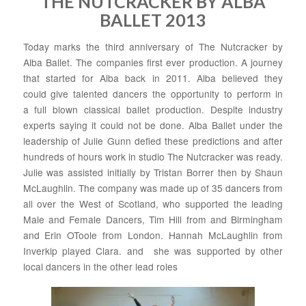
THE NUTCRACKER BY ALBA
BALLET 2013
Today marks the third anniversary of The Nutcracker by
Alba Ballet. The companies first ever production. A journey
that started for Alba back in 2011. Alba believed they
could give talented dancers the opportunity to perform in
a full blown classical ballet production. Despite industry
experts saying it could not be done. Alba Ballet under the
leadership of Julie Gunn defied these predictions and after
hundreds of hours work in studio The Nutcracker was ready.
Julie was assisted initially by Tristan Borrer then by Shaun
McLaughlin. The company was made up of 35 dancers from
all over the West of Scotland, who supported the leading
Male and Female Dancers, Tim Hill from and Birmingham
and Erin OToole from London. Hannah McLaughlin from
Inverkip played Clara. and she was supported by other
local dancers in the other lead roles