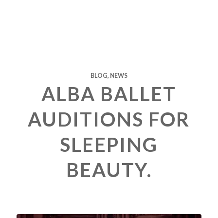
BLOG
,
NEWS
ALBA BALLET
AUDITIONS FOR
SLEEPING
BEAUTY.