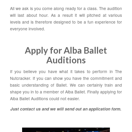
All we ask is you come along ready for a class. The audition
will last about hour. As a result it will pitched at various
levels and is therefore designed to be a fun experience for
everyone involved.
Apply for Alba Ballet
Auditions
If you believe you have what it takes to perform in The
Nutcracker. If you can show you have the commitment and
basic understanding of Ballet. We can certainly train and
shape you in to a member of Alba Ballet. Finally applying for
Alba Ballet Auditions could not easier.
Just contact us and we will send out an application form
.