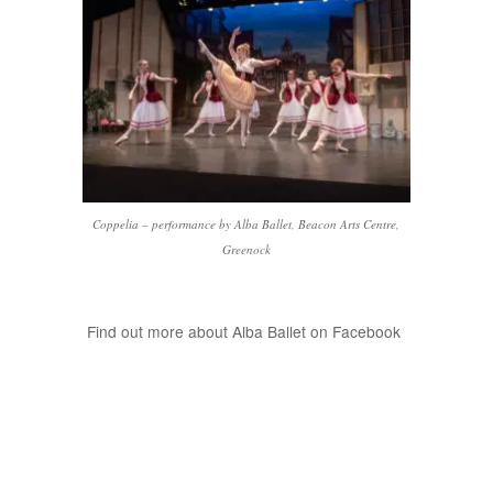
Coppelia – performance by Alba Ballet, Beacon Arts Centre,
Greenock
Find out more about Alba Ballet on Facebook