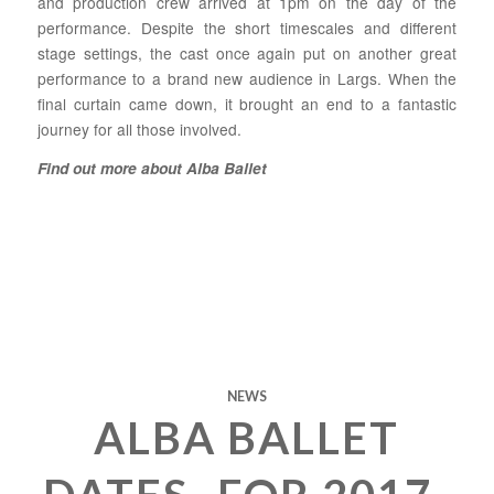
and production crew arrived at 1pm on the day of the
performance. Despite the short timescales and different
stage settings, the cast once again put on another great
performance to a brand new audience in Largs. When the
final curtain came down, it brought an end to a fantastic
journey for all those involved.
Find out more about Alba Ballet
NEWS
ALBA BALLET