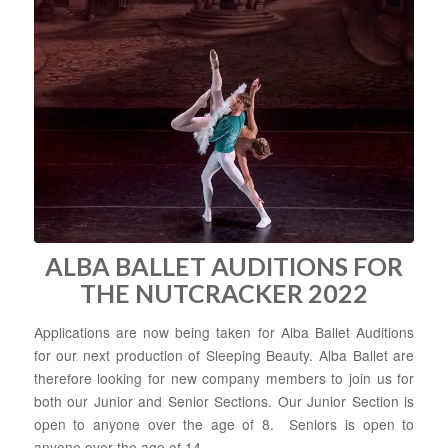
ALBA BALLET AUDITIONS FOR
THE NUTCRACKER 2022
Applications are now being taken for Alba Ballet Auditions
for our next production of Sleeping Beauty. Alba Ballet are
therefore looking for new company members to join us for
both our Junior and Senior Sections. Our Junior Section is
open to anyone over the age of 8. Seniors is open to
anyone over the age of 14.