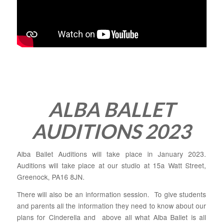
ALBA BALLET
AUDITIONS 2023
Alba Ballet Auditions will take place in January 2023.
Auditions will take place at our studio at 15a Watt Street,
Greenock, PA16 8JN.
There will also be an information session. To give students
and parents all the information they need to know about our
plans for Cinderella and above all what Alba Ballet is all