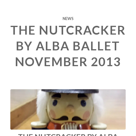
NEWS
THE NUTCRACKER
BY ALBA BALLET
NOVEMBER 2013