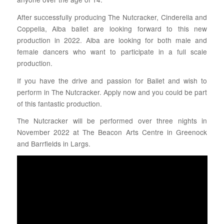
After successfully producing The Nutcracker, Cinderella and
Coppelia, Alba ballet are looking forward to this new
production in 2022. Alba are looking for both male and
female dancers who want to participate in a full scale
production.
If you have the drive and passion for Ballet and wish to
perform in The Nutcracker. Apply now and you could be part
of this fantastic production.
The Nutcracker will be performed over three nights in
November 2022 at The Beacon Arts Centre in Greenock
and Barrfields in Largs.