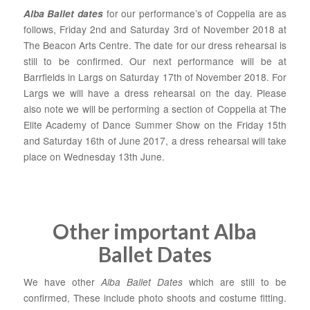
for our performance’s of Coppelia are as
Alba Ballet dates
follows, Friday 2nd and Saturday 3rd of November 2018 at
The Beacon Arts Centre. The date for our dress rehearsal is
still to be confirmed. Our next performance will be at
Barrfields in Largs on Saturday 17th of November 2018. For
Largs we will have a dress rehearsal on the day. Please
also note we will be performing a section of Coppelia at The
Elite Academy of Dance
Summer Show on the Friday 15th
and Saturday 16th of June 2017, a dress rehearsal will take
place on Wednesday 13th June.
Other important Alba
Ballet Dates
We have other
Alba Ballet Dates
which are still to be
confirmed, These include photo shoots and costume fitting.