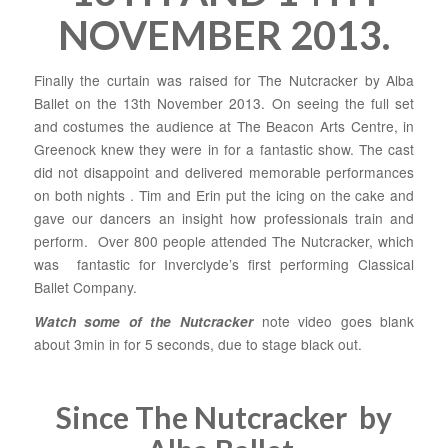
NOVEMBER 2013.
Finally the curtain was raised for The Nutcracker by Alba
Ballet on the 13th November 2013. On seeing the full set
and costumes the audience at The Beacon Arts Centre, in
Greenock knew they were in for a fantastic show. The cast
did not disappoint and delivered memorable performances
on both nights . Tim and Erin put the icing on the cake and
gave our dancers an insight how professionals train and
perform. Over 800 people attended The Nutcracker, which
was fantastic for Inverclyde’s first performing Classical
Ballet Company.
note video goes blank
Watch some of the Nutcracker
about 3min in for 5 seconds, due to stage black out.
Since The Nutcracker by