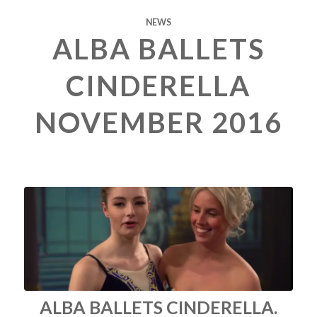
NEWS
ALBA BALLETS
CINDERELLA
NOVEMBER 2016
ALBA BALLETS CINDERELLA.