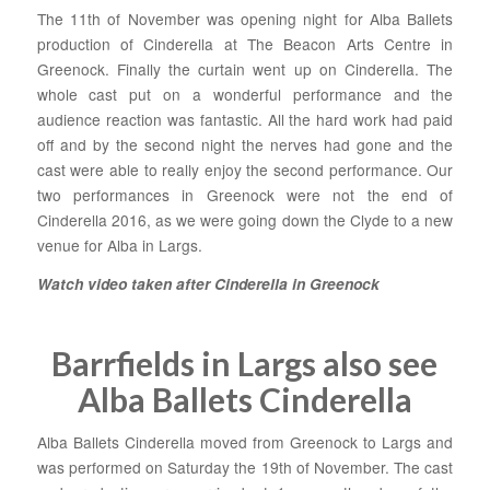
The 11th of November was opening night for Alba Ballets
production of Cinderella at The Beacon Arts Centre in
Greenock. Finally the curtain went up on Cinderella. The
whole cast put on a wonderful performance and the
audience reaction was fantastic. All the hard work had paid
off and by the second night the nerves had gone and the
cast were able to really enjoy the second performance. Our
two performances in Greenock were not the end of
Cinderella 2016, as we were going down the Clyde to a new
venue for Alba in Largs.
Watch video taken after Cinderella in Greenock
Barrfields in Largs also see
Alba Ballets Cinderella
Alba Ballets Cinderella moved from Greenock to Largs and
was performed on Saturday the 19th of November. The cast