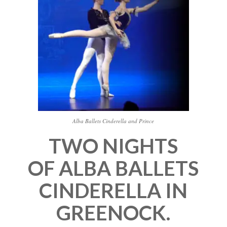
Alba Ballets Cinderella and Prince
TWO NIGHTS
OF ALBA BALLETS
CINDERELLA IN
GREENOCK.