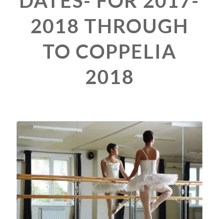
DATES- FOR 2017-
2018 THROUGH
TO COPPELIA
2018