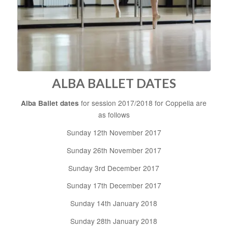
ALBA BALLET DATES
Alba Ballet dates
for session 2017/2018 for Coppelia are
as follows
Sunday 12th November 2017
Sunday 26th November 2017
Sunday 3rd December 2017
Sunday 17th December 2017
Sunday 14th January 2018
Sunday 28th January 2018