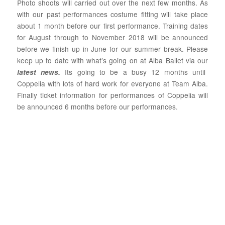
Photo shoots will carried out over the next few months. As
with our past performances costume fitting will take place
about 1 month before our first performance. Training dates
for August through to November 2018 will be announced
before we finish up in June for our summer break. Please
keep up to date with what’s going on at Alba Ballet via our
Its going to be a busy 12 months until
latest news
.
Coppelia with lots of hard work for everyone at Team Alba.
Finally ticket information for performances of Coppelia will
be announced 6 months before our performances.