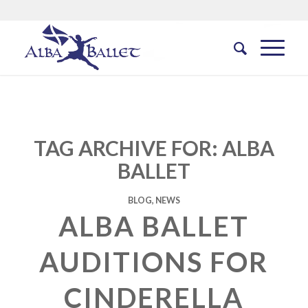
TAG ARCHIVE FOR:
ALBA
BALLET
BLOG
,
NEWS
ALBA BALLET
AUDITIONS FOR
CINDERELLA