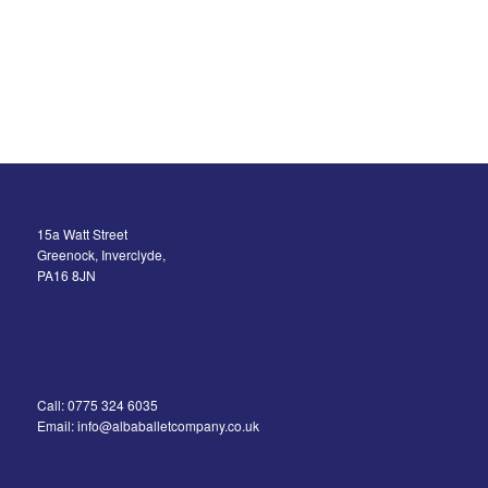
15a Watt Street
Greenock, Inverclyde,
PA16 8JN
Call: 0775 324 6035
Email: info@albaballetcompany.co.uk