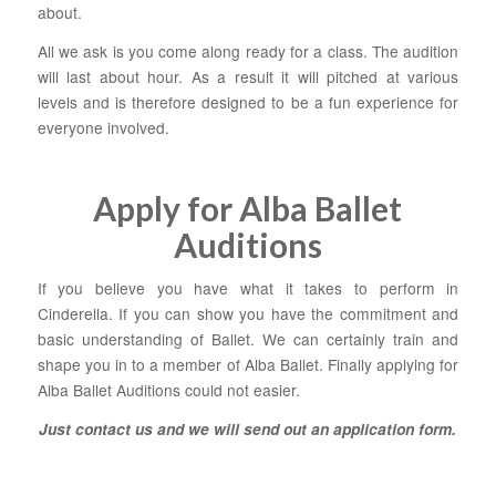
about.
All we ask is you come along ready for a class. The audition
will last about hour. As a result it will pitched at various
levels and is therefore designed to be a fun experience for
everyone involved.
Apply for Alba Ballet
Auditions
If you believe you have what it takes to perform in
Cinderella. If you can show you have the commitment and
basic understanding of Ballet. We can certainly train and
shape you in to a member of Alba Ballet. Finally applying for
Alba Ballet Auditions could not easier.
Just contact us and we will send out an application form
.