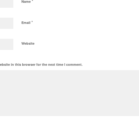
*
Name
*
Email
Website
bsite in this browser for the next time I comment.