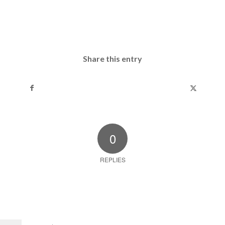
Share this entry
0
REPLIES