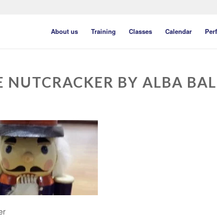
About us
Training
Classes
Calendar
Per
E NUTCRACKER BY ALBA BAL
er