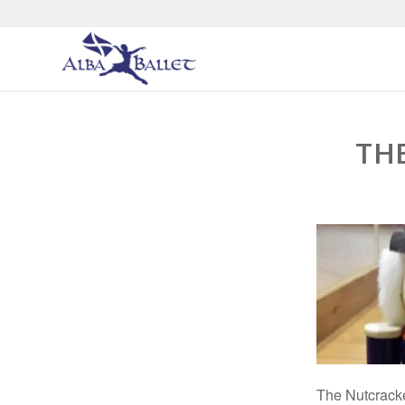
TH
The Nutcrack