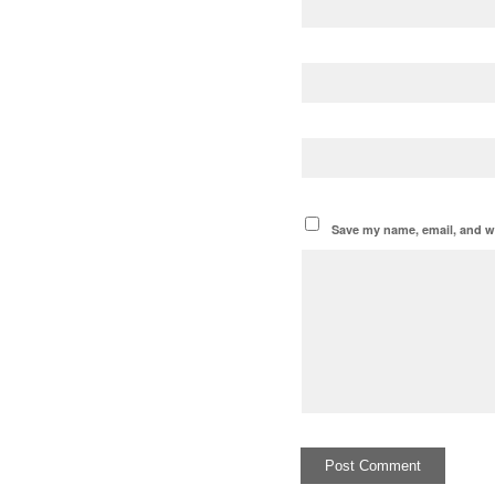
Save my name, email, and we