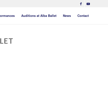
formances
Auditions at Alba Ballet
News
Contact
LET