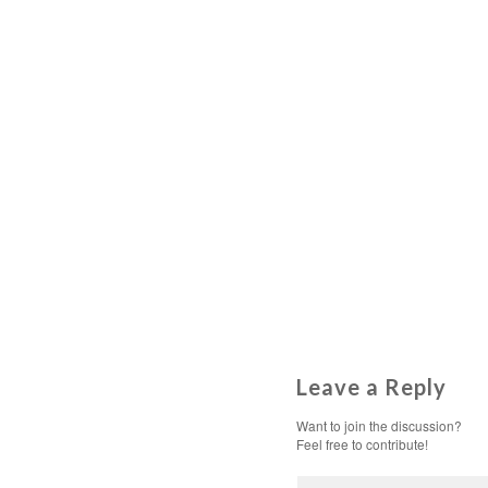
Leave a Reply
Want to join the discussion?
Feel free to contribute!